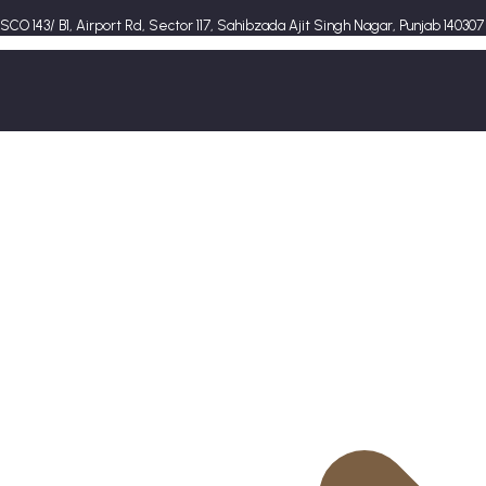
SCO 143/ B1, Airport Rd, Sector 117, Sahibzada Ajit Singh Nagar, Punjab 140307