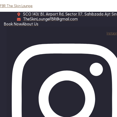
FBR The Skin Lounge
SCO 143/ B1, Airport Rd, Sector 117, Sahibzada Ajit S
TheSkinLoungeFBR@gmail.com
Book Now
About Us
Instag