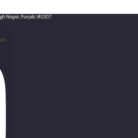
ingh Nagar, Punjab 140307
ram