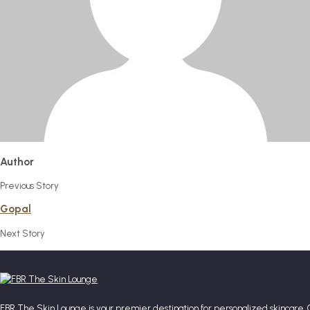
Author
Previous Story
Gopal
Next Story
FBR The Skin Lounge is your premier destination for personalized skincare. 