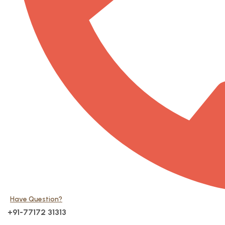
Have Question?
+91-77172 31313