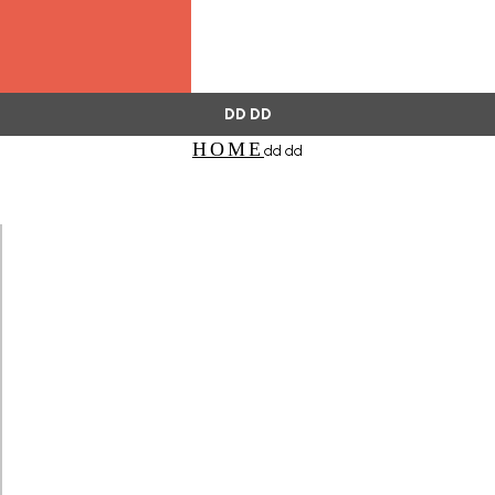
DD DD
HOME
dd dd