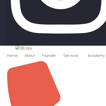
Home
About
Founder
Services
Academy