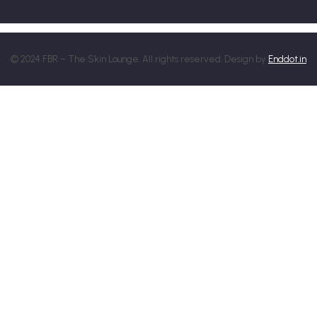
© 2024 FBR – The Skin Lounge. All rights reserved. Design by
Enddot.in