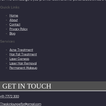
Quick Links
Home
About
Contact
Privacy Policy
Blog
Services
Acne Treatment
Hair Fall Treatment
Laser Genesis
Laser Hair Removal
Permanent Makeup
GET IN TOUCH
+91-77172 31313
Theskinloungefbr@gmail.com