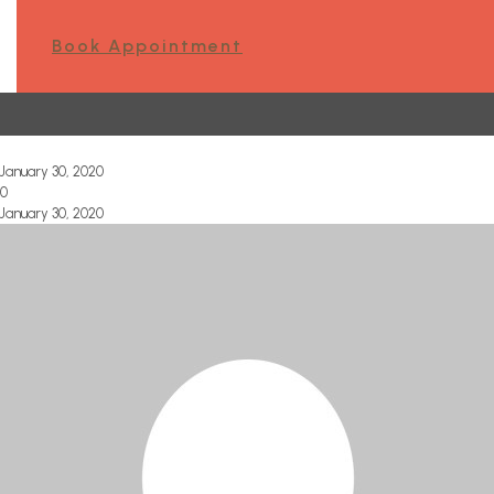
Book Appointment
January 30, 2020
0
January 30, 2020