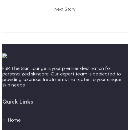
Next Story
FBR The Skin Lounge is your premier destination for
personalized skincare. Our expert team is dedicated to
providing luxurious treatments that cater to your unique
skin needs.
Quick Links
home