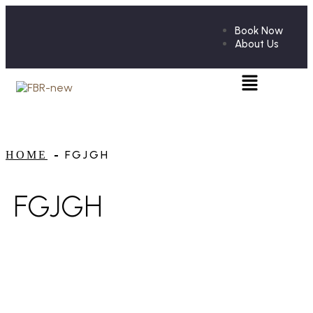
Book Now
About Us
FGJGH
HOME
FGJGH