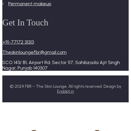
permanent makeup
Get In Touch
+91-77172 31313
Theskinloungefbr@gmail.com
SCO 143/ B1, Airport Rd, Sector 117, Sahibzada Ajit Singh
Nagar, Punjab 140307
© 2024 FBR – The Skin Lounge. All rights reserved. Design by
Enddot.in