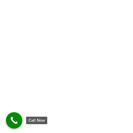
Call Now