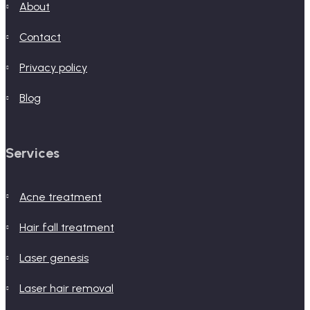
about
contact
privacy policy
blog
Services
acne treatment
hair fall treatment
laser genesis
laser hair removal