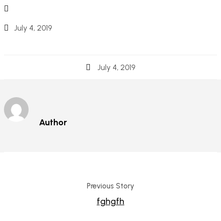
July 4, 2019
July 4, 2019
Author
Previous Story
fghgfh