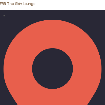
FBR The Skin Lounge