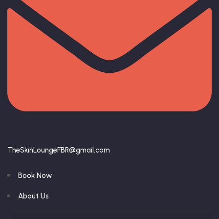
TheSkinLoungeFBR@gmail.com
Book Now
About Us