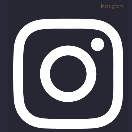
Instagram