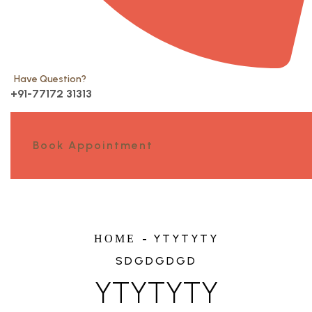
Have Question?
+91-77172 31313
Book Appointment
YTYTYTY
HOME
SDGDGDGD
YTYTYTY