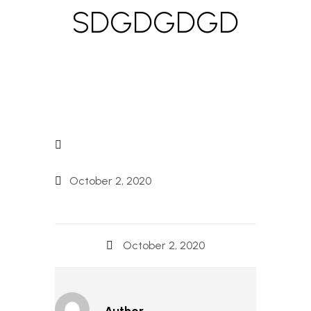
SDGDGDGD
October 2, 2020
October 2, 2020
Author