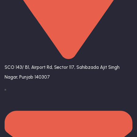
SCO 143/ B1, Airport Rd, Sector 117, Sahibzada Ajit Singh
Nagar, Punjab 140307