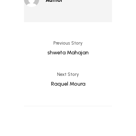
Previous Story
shweta Mahajan
Next Story
Raquel Moura