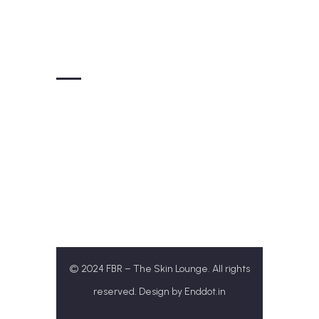
Get In Touch
+91-77172 31313
Theskinloungefbr@gmail.com
SCO 143/ B1, Airport Rd, Sector 117,
Sahibzada Ajit Singh
Nagar, Punjab 140307
© 2024 FBR – The Skin Lounge. All rights
reserved. Design by
Enddot.in