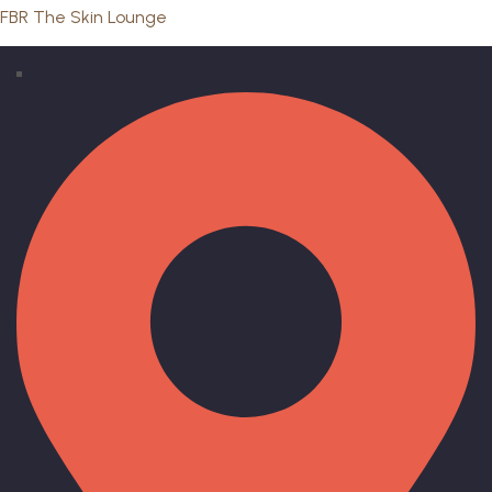
FBR The Skin Lounge