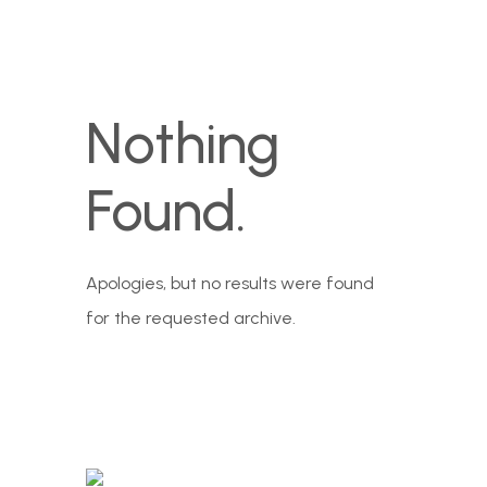
Nothing
Found.
Apologies, but no results were found
for the requested archive.