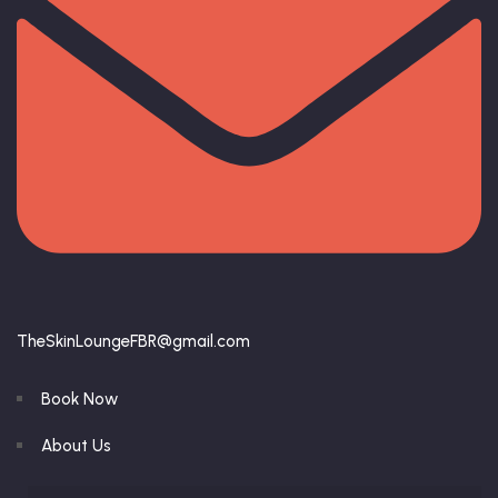
TheSkinLoungeFBR@gmail.com
Book Now
About Us