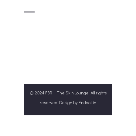
Get In Touch
+91-77172 31313
Theskinloungefbr@gmail.com
SCO 143/ B1, Airport Rd, Sector 117,
Sahibzada Ajit Singh
Nagar, Punjab 140307
© 2024 FBR – The Skin Lounge. All rights
reserved. Design by
Enddot.in