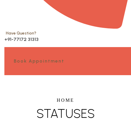
Have Question?
+91-77172 31313
Book Appointment
HOME
STATUSES