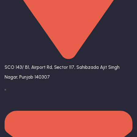
SCO 143/ B1, Airport Rd, Sector 117, Sahibzada Ajit Singh
Nagar, Punjab 140307