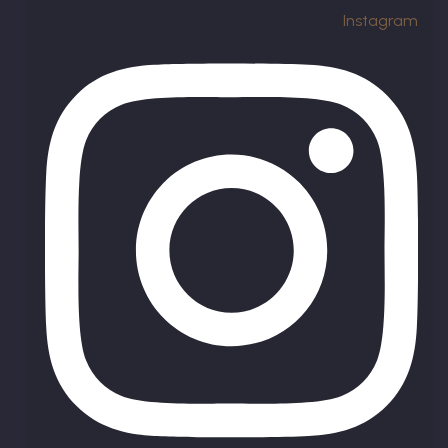
Instagram